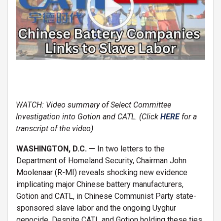
WATCH: Video summary of Select Committee
Investigation into Gotion and CATL. (Click
HERE
for a
transcript of the video)
WASHINGTON, D.C. —
In two letters to the
Department of Homeland Security, Chairman John
Moolenaar (R-MI) reveals shocking new evidence
implicating major Chinese battery manufacturers,
Gotion and CATL, in Chinese Communist Party state-
sponsored slave labor and the ongoing Uyghur
genocide. Despite CATL and Gotion holding these ties