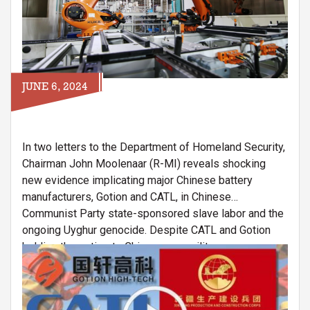
JUNE 6, 2024
In two letters to the Department of Homeland Security,
Chairman John Moolenaar (R-MI) reveals shocking
new evidence implicating major Chinese battery
manufacturers, Gotion and CATL, in Chinese
Communist Party state-sponsored slave labor and the
ongoing Uyghur genocide. Despite CATL and Gotion
holding these ties to Chinese paramilitary
Image
organizations and state-sponsored slave labor
programs, the companies have operated and expanded
their presence in the United States.