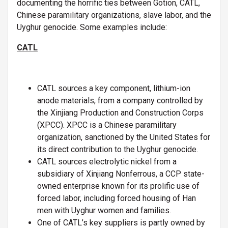
documenting the horrific ties between Gotion, CATL,
Chinese paramilitary organizations, slave labor, and the
Uyghur genocide. Some examples include:
CATL
CATL sources a key component, lithium-ion
anode materials, from a company controlled by
the Xinjiang Production and Construction Corps
(XPCC). XPCC is a Chinese paramilitary
organization, sanctioned by the United States for
its direct contribution to the Uyghur genocide.
CATL sources electrolytic nickel from a
subsidiary of Xinjiang Nonferrous, a CCP state-
owned enterprise known for its prolific use of
forced labor, including forced housing of Han
men with Uyghur women and families.
One of CATL’s key suppliers is partly owned by