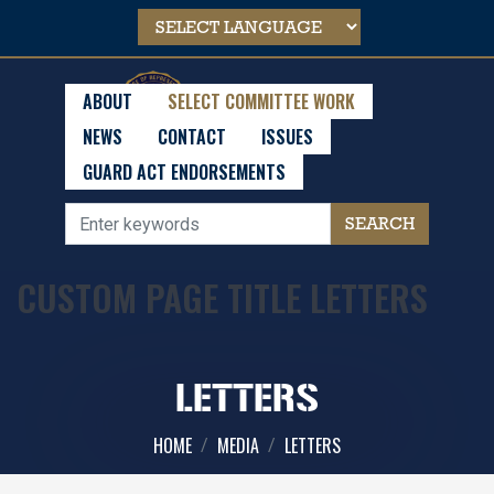
Skip
to
main
content
ABOUT
SELECT COMMITTEE WORK
NEWS
CONTACT
ISSUES
GUARD ACT ENDORSEMENTS
CUSTOM PAGE TITLE LETTERS
LETTERS
HOME
MEDIA
LETTERS