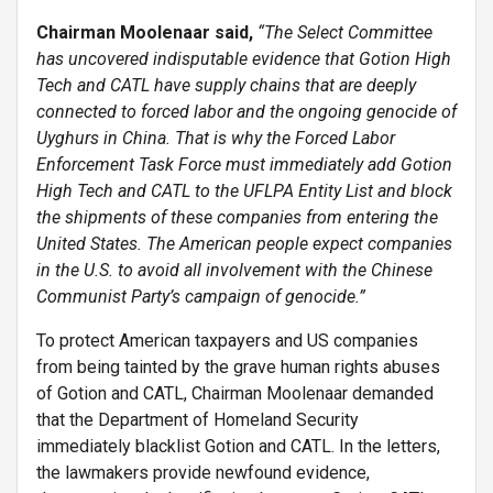
Chairman Moolenaar said,
“The Select Committee
has uncovered indisputable evidence that Gotion High
Tech and CATL have supply chains that are deeply
connected to forced labor and the ongoing genocide of
Uyghurs in China. That is why the Forced Labor
Enforcement Task Force must immediately add Gotion
High Tech and CATL to the UFLPA Entity List and block
the shipments of these companies from entering the
United States. The American people expect companies
in the U.S. to avoid all involvement with the Chinese
Communist Party’s campaign of genocide.”
To protect American taxpayers and US companies
from being tainted by the grave human rights abuses
of Gotion and CATL, Chairman Moolenaar demanded
that the Department of Homeland Security
immediately blacklist Gotion and CATL. In the letters,
the lawmakers provide newfound evidence,