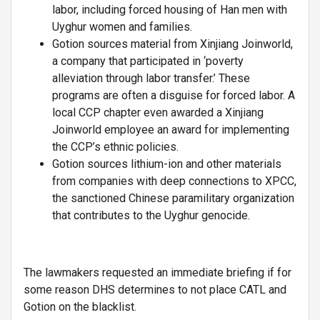
labor, including forced housing of Han men with
Uyghur women and families.
Gotion sources material from Xinjiang Joinworld,
a company that participated in ‘poverty
alleviation through labor transfer.’ These
programs are often a disguise for forced labor. A
local CCP chapter even awarded a Xinjiang
Joinworld employee an award for implementing
the CCP’s ethnic policies.
Gotion sources lithium-ion and other materials
from companies with deep connections to XPCC,
the sanctioned Chinese paramilitary organization
that contributes to the Uyghur genocide.
The lawmakers requested an immediate briefing if for
some reason DHS determines to not place CATL and
Gotion on the blacklist.