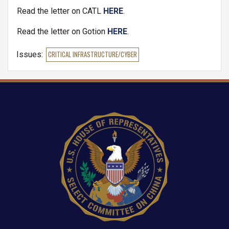
Read the letter on CATL
HERE
.
Read the letter on Gotion
HERE
.
Issues
:
CRITICAL INFRASTRUCTURE/CYBER
Image