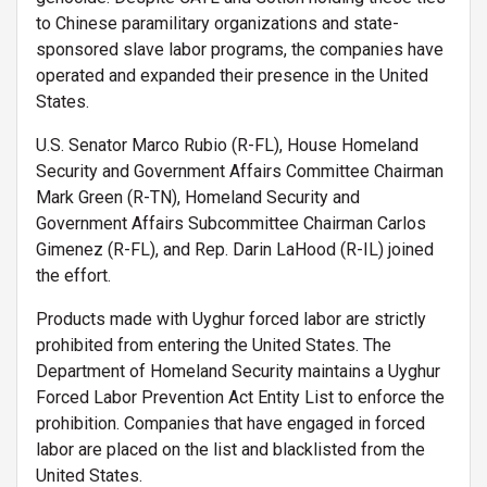
to Chinese paramilitary organizations and state-
sponsored slave labor programs, the companies have
operated and expanded their presence in the United
States.
U.S. Senator Marco Rubio (R-FL), House Homeland
Security and Government Affairs Committee Chairman
Mark Green (R-TN), Homeland Security and
Government Affairs Subcommittee Chairman Carlos
Gimenez (R-FL), and Rep. Darin LaHood (R-IL) joined
the effort.
Products made with Uyghur forced labor are strictly
prohibited from entering the United States. The
Department of Homeland Security maintains a Uyghur
Forced Labor Prevention Act Entity List to enforce the
prohibition. Companies that have engaged in forced
labor are placed on the list and blacklisted from the
United States.