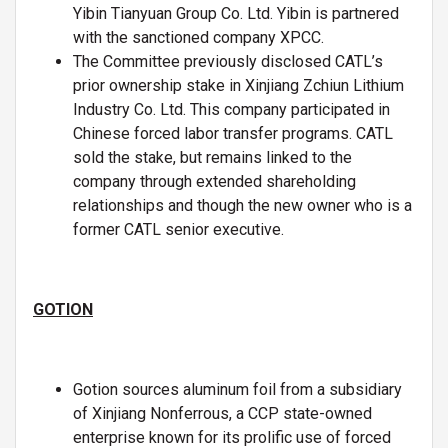
Yibin Tianyuan Group Co. Ltd. Yibin is partnered
with the sanctioned company XPCC.
The Committee previously disclosed CATL’s
prior ownership stake in Xinjiang Zchiun Lithium
Industry Co. Ltd. This company participated in
Chinese forced labor transfer programs. CATL
sold the stake, but remains linked to the
company through extended shareholding
relationships and though the new owner who is a
former CATL senior executive.
GOTION
Gotion sources aluminum foil from a subsidiary
of Xinjiang Nonferrous, a CCP state-owned
enterprise known for its prolific use of forced