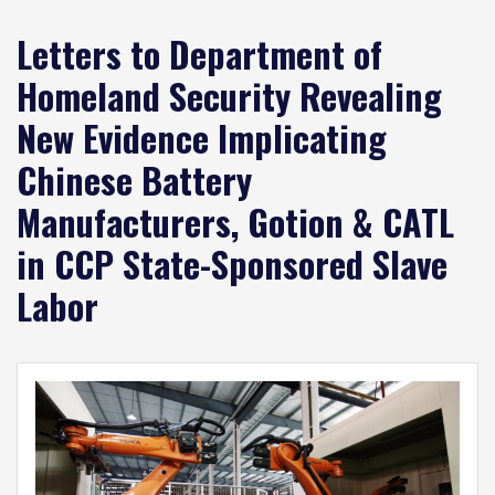
Letters to Department of
Homeland Security Revealing
New Evidence Implicating
Chinese Battery
Manufacturers, Gotion & CATL
in CCP State-Sponsored Slave
Labor
Image