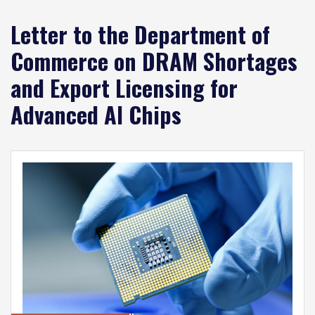
Letter to the Department of
Commerce on DRAM Shortages
and Export Licensing for
Advanced AI Chips
Image