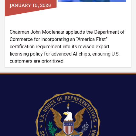
JANUARY 15, 2026
Chairman John Moolenaar applauds the Department of
Commerce for incorporating an “America First”
certification requirement into its revised export
licensing policy for advanced AI chips, ensuring U.S.
customers are prioritized.
However, the Chairman raises concerns that a global
shortage of Dynamic Random Access Memory
(DRAM), particularly High-Bandwidth Memory 3
Image
Extended (HBM3E) used in Nvidia’s H200 and
Blackwell chips, may undermine the effectiveness of
this requirement. With Chinese firms reportedly placing
orders far exceeding current supply, the letter warns
that exports could divert scarce memory resources
away from American companies, threatening U.S. AI