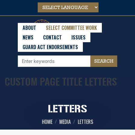
Skip
to
main
content
ABOUT
SELECT COMMITTEE WORK
NEWS
CONTACT
ISSUES
GUARD ACT ENDORSEMENTS
CUSTOM PAGE TITLE LETTERS
LETTERS
HOME
MEDIA
LETTERS