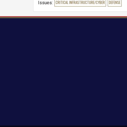
Issues
:
CRITICAL INFRASTRUCTURE/CYBER
DEFENSE