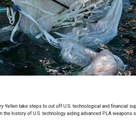
y Yellen take steps to cut off U.S. technological and financial s
ven the history of U.S. technology aiding advanced PLA weapons