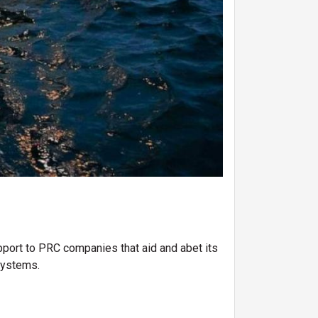
upport to PRC companies that aid and abet its
 systems.