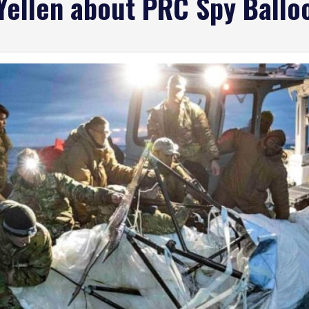
 Yellen about PRC Spy Ballo