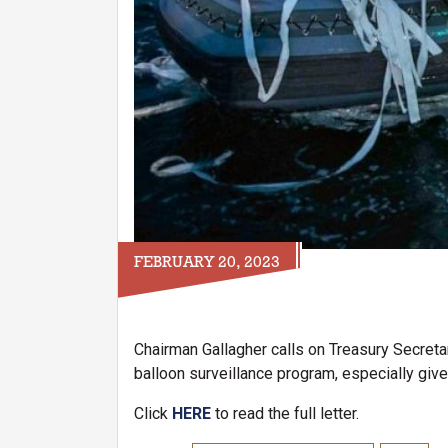
FEBRUARY 20, 2023
Chairman Gallagher calls on Treasury Secretar
balloon surveillance program, especially gi
Click
HERE
to read the full letter.