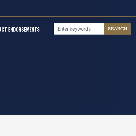
ACT ENDORSEMENTS