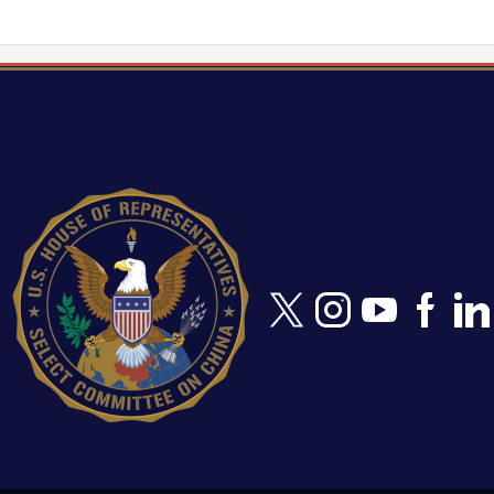
Image