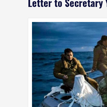
Letter to Secretary
Image