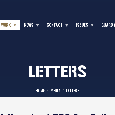
E WORK
NEWS
CONTACT
ISSUES
GUARD 
LETTERS
HOME
MEDIA
LETTERS