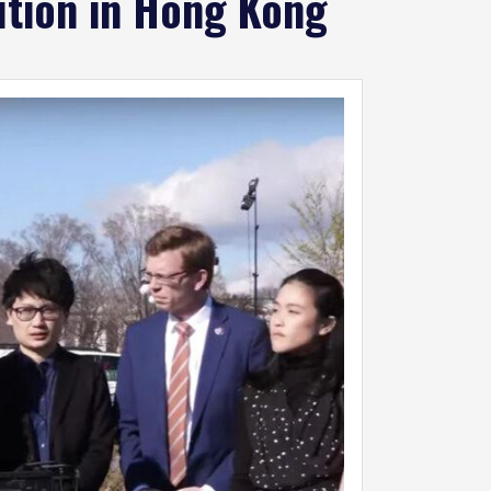
cution in Hong Kong