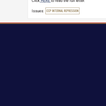
Click
HERE
to read the full letter.
Issues
:
CCP INTERNAL REPRESSION