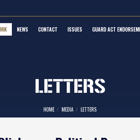
ORK
NEWS
CONTACT
ISSUES
GUARD ACT ENDORSEM
LETTERS
HOME
MEDIA
LETTERS