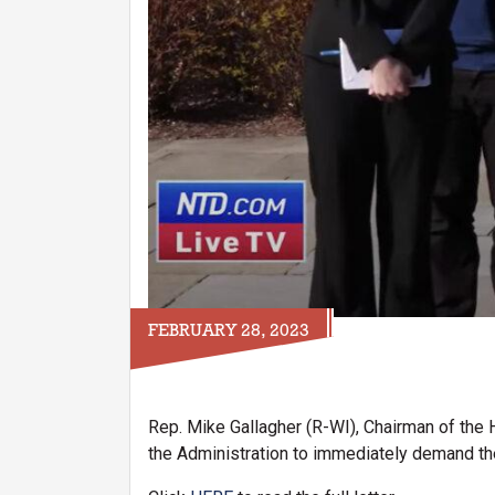
FEBRUARY 28, 2023
Rep. Mike Gallagher (R-WI), Chairman of the 
the Administration to immediately demand the