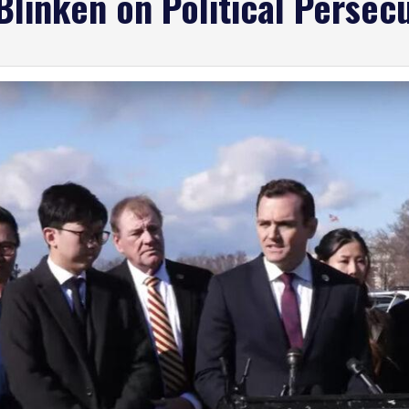
 Blinken on Political Perse