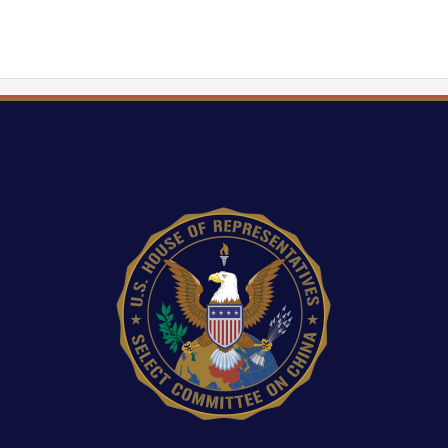
Image