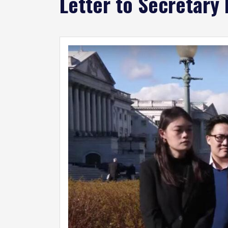
Letter to Secretary
Image