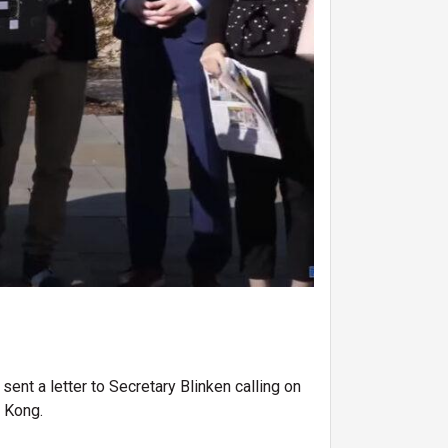
nt a letter to Secretary Blinken calling on
g Kong.