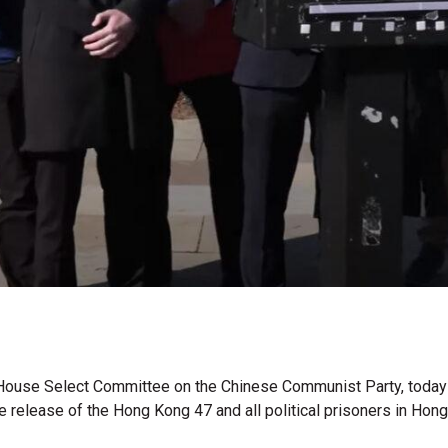
House Select Committee on the Chinese Communist Party, today se
 release of the Hong Kong 47 and all political prisoners in Hon