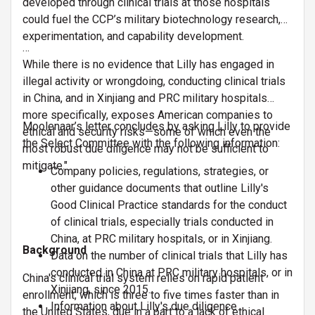
developed through clinical trials at those hospitals
could fuel the CCP’s military biotechnology research,
experimentation, and capability development.
…
While there is no evidence that Lilly has engaged in
illegal activity or wrongdoing, conducting clinical trials
in China, and in Xinjiang and PRC military hospitals
more specifically, exposes American companies to
Moolenaar’s letter concludes by asking Lilly to provide
ethical and security risks—some of which even the
the Select Committee with the following information:
most robust due diligence may not be sufficient to
mitigate."
Company policies, regulations, strategies, or
other guidance documents that outline Lilly's
Good Clinical Practice standards for the conduct
of clinical trials, especially trials conducted in
China, at PRC military hospitals, or in Xinjiang.
Background
Data on the number of clinical trials that Lilly has
conducted in China at PRC military hospitals, or in
China's clinical trial system relies on rapid patient
Xinjiang, since 2015.
enrollment, which is three to five times faster than in
Information about Lilly's due diligence
the United States, due in a part to a lack of ethical