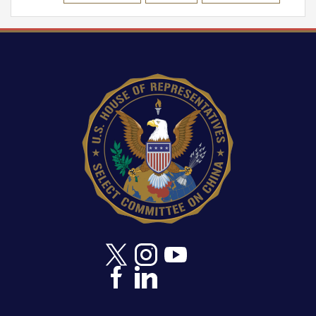
Image