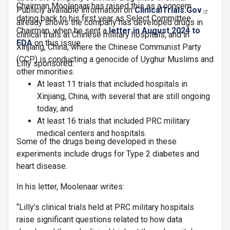
Chairman Moolenaar has raised this as a concern
Publicly available information on
ClinicalTrials.Gov
dating back to his first year as Select Committee
already shows the company has developed drugs in
Chairman, when he sent a
letter in
August 2024 to
clinical trials at Chinese military hospitals, and in
FDA
on this issue.
Xinjiang, China, where the Chinese Communist Party
(CCP) is conducting a genocide of Uyghur Muslims and
Lilly sponsored:
other minorities.
At least 11 trials that included hospitals in
Xinjiang, China, with several that are still ongoing
today, and
At least 16 trials that included PRC military
medical centers and hospitals.
Some of the drugs being developed in these
experiments include drugs for Type 2 diabetes and
heart disease.
In his letter, Moolenaar writes:
“Lilly’s clinical trials held at PRC military hospitals
raise significant questions related to how data