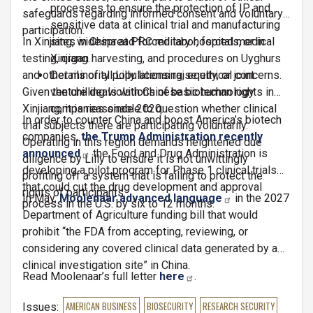
processes to ensure the protection of IP and
safeguards regarding informed consent and voluntary
sensitive data at clinical trial and manufacturing
participation.
In Xinjiang, widespread forced labor, forced medical
sites in China at PRC military hospitals, or in
testing, organ harvesting, and procedures on Uyghurs
Xinjiang.
and other minority populations raise ethical concerns.
Details of all Lilly licensing, equity, or joint
Given the chilling violations of basic human rights in
venture deals with Chinese biotechnology
Xinjiang, it is reasonable to question whether clinical
companies since 2020.
In order to counter China and boost America’s biotech
trial subjects there are participating voluntarily.
companies,
the Trump Administration recently
Operating in this region demands heightened due
announced
the Food and Drug Administration is
diligence by Lilly to ensure it is not unwittingly
developing a pilot program for Phase 1 clinical trials
profiting off a system that is failing to protect the
that could cut the drug development and approval
rights of participants.
In May,
Moolenaar advanced language
in the 2027
process in the U.S. by six to 12 months.
Department of Agriculture funding bill that would
prohibit “the FDA from accepting, reviewing, or
considering any covered clinical data generated by a
clinical investigation site” in China.
Read Moolenaar’s full letter
here
.
Issues
:
AMERICAN BUSINESS
BIOSECURITY
RESEARCH SECURITY