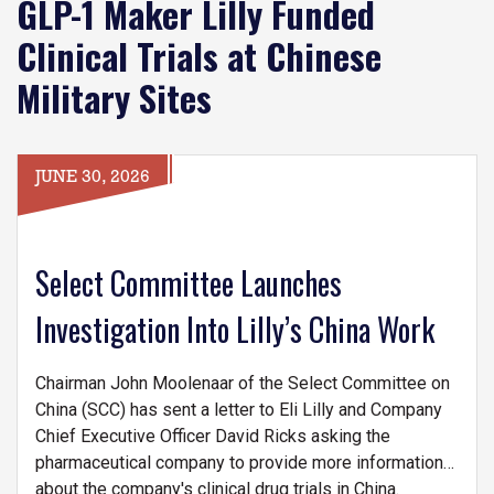
GLP-1 Maker Lilly Funded
Clinical Trials at Chinese
Military Sites
JUNE 30, 2026
Select Committee Launches
Investigation Into Lilly’s China Work
Chairman John Moolenaar of the Select Committee on
China (SCC) has sent a letter to Eli Lilly and Company
Chief Executive Officer David Ricks asking the
pharmaceutical company to provide more information
about the company's clinical drug trials in China.