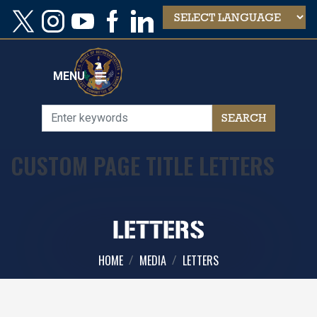
Skip
to
main
content
MENU
CUSTOM PAGE TITLE LETTERS
LETTERS
HOME
MEDIA
LETTERS