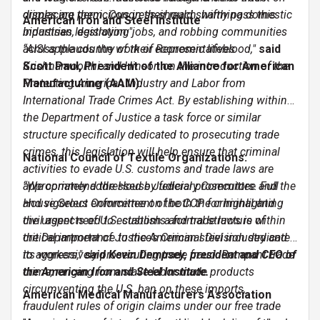
displacing them. Congress should swiftly pass this
crimes are pernicious in their reach, harming domestic
American Iron and Steel Institute
bipartisan legislation."
industries, destroying jobs, and robbing communities
across the country of their economic lifeblood,"
“AISI applauds the work of Representatives
said
Scott Paul, President of the Alliance for American
Krishnamoorthi and Hinson on the introduction of the
Manufacturing (AAM).
Protecting American Industry and Labor from
International Trade Crimes Act. By establishing within
the Department of Justice a task force or similar
structure specifically dedicated to prosecuting trade
crimes, this legislation will help ensure that criminal
National Council of Textile Organizations:
activities to evade U.S. customs and trade laws are
appropriately addressed by federal prosecutors. Full
“We commend the House Judiciary Committee and the
and vigorous enforcement of both the criminal and
House Select Committee on the CCP for highlighting
civil aspects of U.S. customs and trade laws is of
the urgent need to establish a formal structure within
critical importance to the American steel industry and
the Department of Justice’s Criminal Division dedicated
its workers,"
to aggressively prosecuting trade fraud. Rampant trade
said Kevin Dempsey, president and CEO of
the American Iron and Steel Institute.
crime, ranging from slave-labor made products
circumventing the U.S. ban on these imports,
American Medical Manufacturers Association
fraudulent rules of origin claims under our free trade