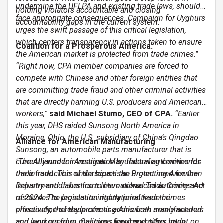
undermine the UFLPA and existing trade laws, should
holding violators accountable and closing
face appropriate consequences. Campaign for Uyghurs
accountability gaps in the current system.
urges the swift passage of this critical legislation,
which centers transparency in actions taken to ensure
Coalition for a Prosperous America:
the American market is protected from trade crimes."
“Right now, CPA member companies are forced to
compete with Chinese and other foreign entities that
are committing trade fraud and other criminal activities
that are directly harming U.S. producers and American
workers,”
said Michael Stumo, CEO of CPA.
“Earlier
this year, DHS raided Sunsong North America in
Moraine, Ohio, the U.S. subsidiary of China’s Qingdao
Alliance for American Manufacturing
Sunsong, an automobile parts manufacturer that is
currently under investigation by federal authorities for
"The Alliance for American Manufacturing commends
trade fraud. This underscores the urgent need for the
the introduction of the bipartisan Protecting American
Department of Justice to have enhanced authority and
Industry and Labor from International Trade Crimes Act
resources to prosecute international trade crimes
of 2024. The legislation rightly prioritizes the
effectively, thereby protecting American manufacturers
prosecution of trade crimes and is both sorely needed
and workers from malicious foreign entities intent on
and long overdue. Customs fraud and other trade