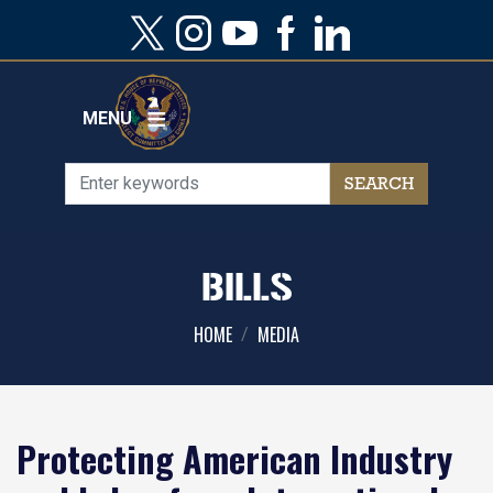
Skip
to
main
content
MENU
BILLS
HOME
MEDIA
Protecting American Industry