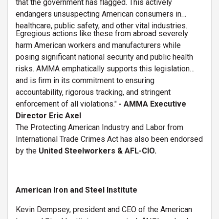
that the government has flagged. This actively
endangers unsuspecting American consumers in
healthcare, public safety, and other vital industries.
Egregious actions like these from abroad severely
harm American workers and manufacturers while
posing significant national security and public health
risks. AMMA emphatically supports this legislation
and is firm in its commitment to ensuring
accountability, rigorous tracking, and stringent
enforcement of all violations."
- AMMA
Executive
Director Eric Axel
The Protecting American Industry and Labor from
International Trade Crimes Act has also been endorsed
by the
United Steelworkers & AFL-CIO.
American Iron and Steel Institute
Kevin Dempsey, president and CEO of the American