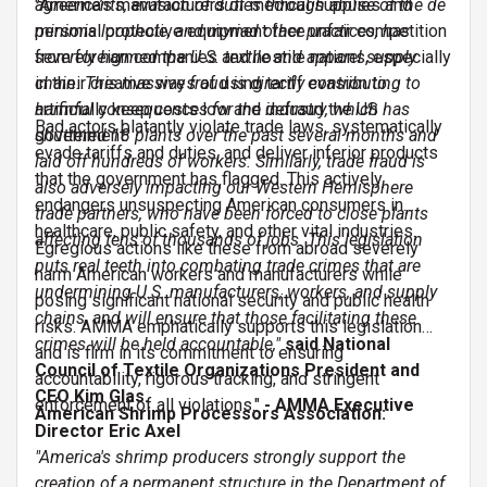
agreements, evasion of duties through abuse of the de
"America’s manufacturers of medical supplies and
minimis loophole, and myriad other practices, has
personal protective equipment face unfair competition
severely harmed the U.S. textile and apparel supply
from foreign companies and hostile nations, especially
chain. This massive fraud is directly contributing to
in their creative ways of using tariff evasion to
harmful consequences for the industry, which has
artificially keep costs low and defraud the US
Bad actors blatantly violate trade laws, systematically
shuttered 18 plants over the past several months and
government.
evade tariffs and duties, and deliver inferior products
laid off hundreds of workers. Similarly, trade fraud is
that the government has flagged. This actively
also adversely impacting our Western Hemisphere
endangers unsuspecting American consumers in
trade partners, who have been forced to close plants
healthcare, public safety, and other vital industries.
affecting tens of thousands of jobs. This legislation
Egregious actions like these from abroad severely
puts real teeth into combating trade crimes that are
harm American workers and manufacturers while
undermining U.S. manufacturers, workers, and supply
posing significant national security and public health
chains, and will ensure that those facilitating these
risks. AMMA emphatically supports this legislation
crimes will be held accountable,"
said National
and is firm in its commitment to ensuring
Council of Textile Organizations President and
accountability, rigorous tracking, and stringent
CEO Kim Glas.
enforcement of all violations."
- AMMA
Executive
American Shrimp Processors Association:
Director Eric Axel
"America's shrimp producers strongly support the
creation of a permanent structure in the Department of