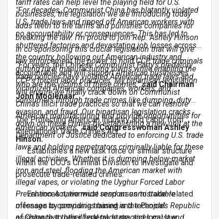
tariff rates can help level the playing field for U.S.
"For decades, Communist China has blatantly violated
businesses, the legislation we are introducing today
U.S. trade laws and ripped off American workers with
adds teeth to the tariffs and punishes companies for
no accountability or consequences. This has led to
breaking the law. I’m proud to join Rep. Ashely Hinson
shuttered factories and devastating job losses across
in co-sponsoring this crucial legislation that will give
the country, hollowing out American industry and
law enforcement the power to hold CCP trade criminals
“For years, the Chinese Communist Party’s predatory
gutting rural manufacturing towns while enabling the
accountable and will support American businesses
trade policies have violated American trade laws and
CCP's forced labor practices. My bipartisan legislation
who are the victims of these crimes,"
said Chairman
victimized American companies, workers, and
will ensure we finally crack down on Communist
John Moolenaar.
consumers through trade crimes like dumping, duty
China's illicit trade practices so that we can reshore
evasion, and fraud. Our bipartisan legislation cracks
American manufacturing and provide opportunities for
The Protecting American Industry and Labor from
down on these crimes by establishing a new unit at the
American workers,"
said Congresswoman Ashley
International Trade Crimes Act:
Department of Justice dedicated to enforcing U.S. trade
Hinson.
laws and holding perpetrators criminally liable for these
· Establishes a new task force or similar structure
illegal activities. Whether it is dumping below-market
within the DOJ’s Criminal Division to investigate and
iron and steel, flooding the American market with
prosecute trade-related crimes.
illegal vapes, or violating the Uyghur Forced Labor
Prevention Act, we must send an unmistakable
· Enhances nationwide responses to trade-related
message to companies based in the People’s Republic
offenses by providing training and technical
of China that their illegal trade practices must end
assistance to other federal, state, and local law