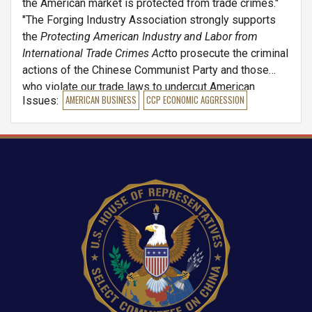
the American market is protected from trade crimes."
"The Forging Industry Association strongly supports
the
Protecting American Industry and Labor from
International Trade Crimes Act
to prosecute the criminal
actions of the Chinese Communist Party and those
who violate our trade laws to undercut American
Issues
:
AMERICAN BUSINESS
CCP ECONOMIC AGGRESSION
manufacturing. Whether foreign or domestic, this bill
will take trade criminals head on and strengthen the
U.S. industrial base by giving the U.S. Government the
tools it needs to prosecute violators."
Image