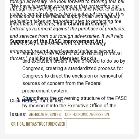
foreign adversary. We look forward to moving this bill
“We have bipartisan consensus that protecting our
through the Oversight Committee this week to ensure
nation’s supply chains is key to national security. This
protections for the federal supply chain and agency
legislation takes an important step to protecting the
information systems,”
said Chairman Comer.
federal government against the purchase of products
and services from our foreign adversaries. It will help
Summary of the FASC Improvement Act:
address any vulnerabilities in our technology
infrastructure and guard against national security
Authorizes the FASC to issue binding removal
threats,
”
said Ranking Member Raskin.
and exclusion orders when directed to do so by
Congress, creating a standardized process for
Congress to direct the exclusion or removal of
sources of concern from the Federal
procurement system.
Strengthens the governing structure of the FASC
Click
HERE
for bill text.
by moving it into the Executive Office of the
President and elevating FASC membership
Issues
:
AMERICAN BUSINESS
CCP ECONOMIC AGGRESSION
requirements.
CRITICAL INFRASTRUCTURE/CYBER
Expands the FASC’s focus to include acquisition
security more broadly and requires the FASC to