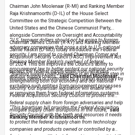
Chairman John Moolenaar (R-MI) and Ranking Member
Raja Krishnamoorthi (D-IL) of the House Select
Committee on the Strategic Competition Between the
United States and the Chinese Communist Party,
alongside Committee on Oversight and Accountability
“U.S. taxpayer dollars should not be going to foreign
Chairman James Comer (R-KY) and Ranking Member
adversary companies that pose a risk to U.S. national
Jamie Raskin (D-MD) today introduced the Federal
security. I am proud to co-lead Chairman Comer and
Acquisition Security Council (FASC) Improvement Act
Ranking Member Raskin’s overhaul of federal
of 2024. This bill improves the Council’s ability to
procurement law to better protect our national security
protect the federal supply chain from nefarious
“Building supply chain resilience is an essential step in
and our supply chains,”
said Chairman Moolenaar.
entities owned or controlled by a foreign adversary by
strengthening both our economy and our national
excluding such entities from procurement processes
security. Our bipartisan legislation will enable the
or removing them from federal information systems.
Federal Acquisition Security Council to protect the
federal supply chain from foreign adversaries and help
“This bipartisan bill provides the Federal Acquisition
mitigate supply chain disruptions in the future,”
said
Security Council with the teeth and resources it needs
Ranking Member Krishnamoorthi.
to protect the federal supply chain from technology
companies and products owned or controlled by a