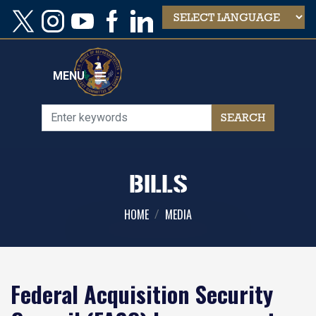
Skip
to
main
content
MENU
BILLS
HOME
MEDIA
Federal Acquisition Security