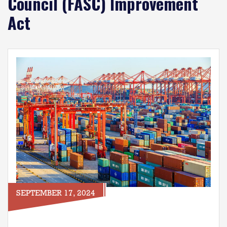
Council (FASC) Improvement
Act
Image
SEPTEMBER 17, 2024