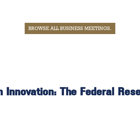
BROWSE ALL BUSINESS MEETINGS
.
 Innovation: The Federal Res