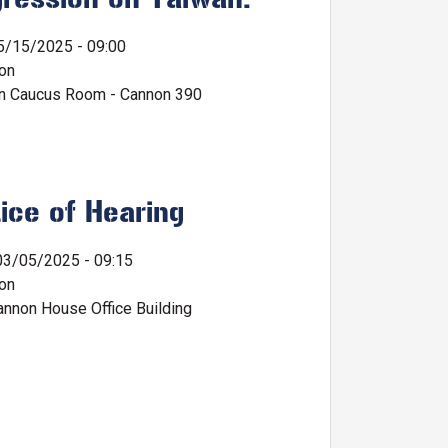
5/15/2025 - 09:00
ion
n Caucus Room - Cannon 390
ice of Hearing
03/05/2025 - 09:15
ion
nnon House Office Building