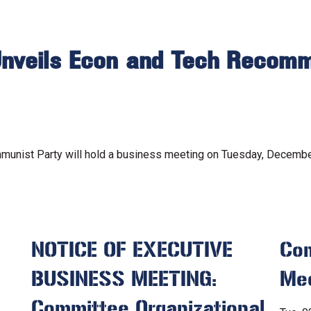
nveils Econ and Tech Recomm
unist Party will hold a business meeting on Tuesday, December 
NOTICE OF EXECUTIVE
Com
BUSINESS MEETING:
Me
Committee Organizational