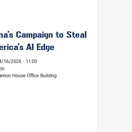
na’s Campaign to Steal
rica’s AI Edge
4/16/2026 - 11:00
ion
nnon House Office Building