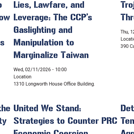
o
Lies, Lawfare, and
Tro
How
Leverage: The CCP’s
Thr
Gaslighting and
Thu, 1
Locat
es
Manipulation to
390 Ca
Marginalize Taiwan
Wed, 02/11/2026 - 10:00
Location
1310 Longworth House Office Building.
the
United We Stand:
Det
ty
Strategies to Counter PRC
Ten
Economic Coercion
Agg