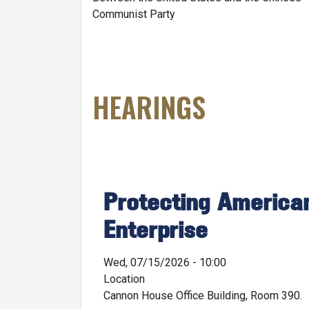
Communist Party
HEARINGS
Protecting American
Enterprise
Wed, 07/15/2026 - 10:00
Location
Cannon House Office Building, Room 390.