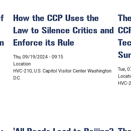
f
How the CCP Uses the
The
Law to Silence Critics and
CCP
en
Enforce its Rule
Tec
Sur
Thu, 09/19/2024 - 09:15
Location
Tue, 0
HVC-210, U.S. Capitol Visitor Center Washington
Locat
D.C.
HVC-21