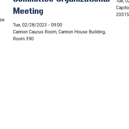
Tue, 0
Capit
Meeting
20515
tee
Tue, 02/28/2023 - 09:00
Cannon Caucus Room, Cannon House Building,
Room 390