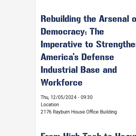
Rebuilding the Arsenal o
Democracy: The
Imperative to Strength
America’s Defense
Industrial Base and
Workforce
Thu, 12/05/2024 - 09:30
Location
2176 Rayburn House Office Building