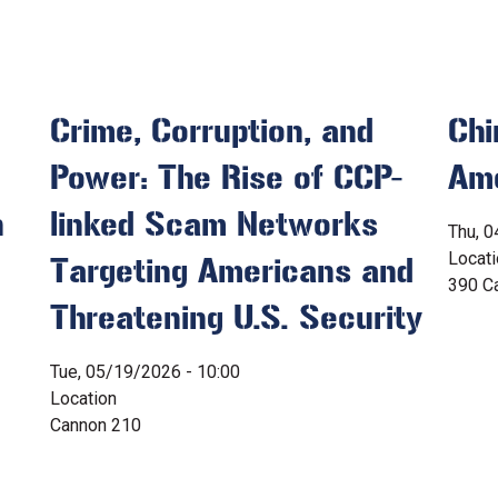
Crime, Corruption, and
Chi
Power: The Rise of CCP-
Ame
n
linked Scam Networks
Thu, 0
Locat
Targeting Americans and
390 Ca
Threatening U.S. Security
Tue, 05/19/2026 - 10:00
Location
Cannon 210