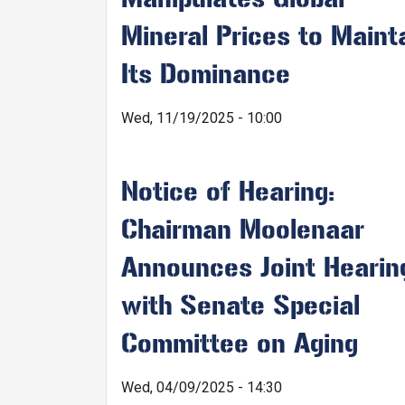
Mineral Prices to Maint
Its Dominance
Wed, 11/19/2025 - 10:00
Notice of Hearing:
Chairman Moolenaar
Announces Joint Hearin
with Senate Special
Committee on Aging
Wed, 04/09/2025 - 14:30