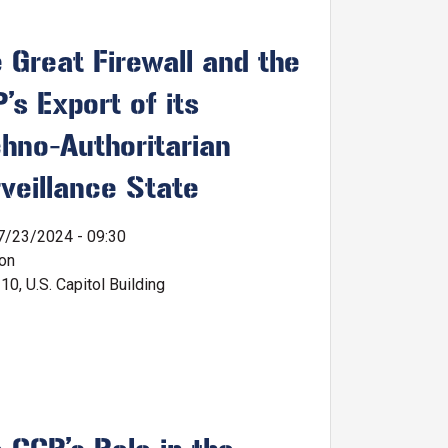
 Great Firewall and the
’s Export of its
hno-Authoritarian
veillance State
7/23/2024 - 09:30
ion
0, U.S. Capitol Building