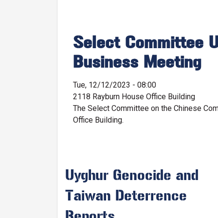
Select Committee U
Business Meeting
Tue, 12/12/2023 - 08:00
2118 Rayburn House Office Building
The Select Committee on the Chinese Comm
Office Building.
Uyghur Genocide and
Taiwan Deterrence
Reports