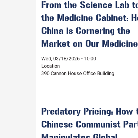
From the Science Lab t
the Medicine Cabinet: 
China is Cornering the
Market on Our Medicin
Wed, 03/18/2026 - 10:00
Location
390 Cannon House Office Building
Predatory Pricing: How 
Chinese Communist Par
Manipulates Global