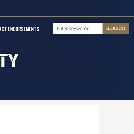
ACT ENDORSEMENTS
TY