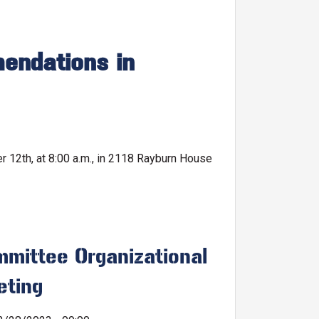
endations in
12th, at 8:00 a.m., in 2118 Rayburn House
mittee Organizational
eting