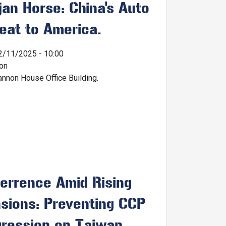
jan Horse: China's Auto
eat to America.
2/11/2025 - 10:00
ion
nnon House Office Building.
errence Amid Rising
sions: Preventing CCP
ression on Taiwan.