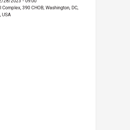
2/28/2023 - 09:00
ol Complex, 390 CHOB, Washington, DC,
, USA