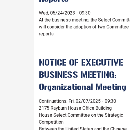
Wed, 05/24/2023 - 09:30
At the business meeting, the Select Commit
will consider the adoption of two Committee
reports.
NOTICE OF EXECUTIVE
BUSINESS MEETING:
Organizational Meeting
Continuations
:
Fri, 02/07/2025 - 09:30
2175 Rayburn House Office Building
House Select Committee on the Strategic
Competition
Between the United States and the Chinese