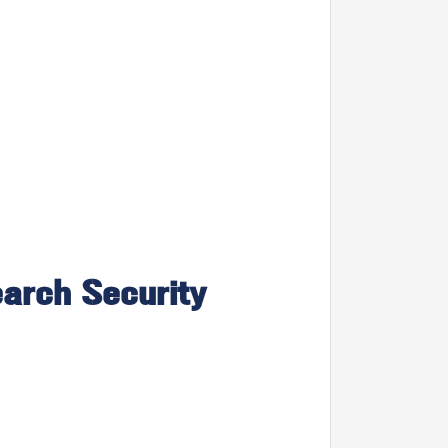
earch Security