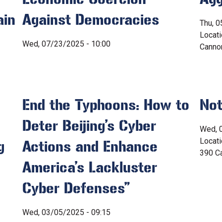
ain
Against Democracies
Thu, 0
Locat
Wed, 07/23/2025 - 10:00
Canno
End the Typhoons: How to
Not
Deter Beijing’s Cyber
Wed, 
Locat
g
Actions and Enhance
390 Ca
America’s Lackluster
Cyber Defenses”
Wed, 03/05/2025 - 09:15