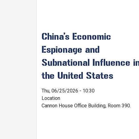
China’s Economic
Espionage and
Subnational Influence i
the United States
Thu, 06/25/2026 - 10:30
Location
Cannon House Office Building, Room 390.