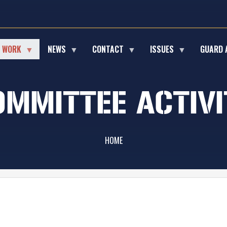
E WORK
NEWS
CONTACT
ISSUES
GUARD 
OMMITTEE ACTIVI
HOME