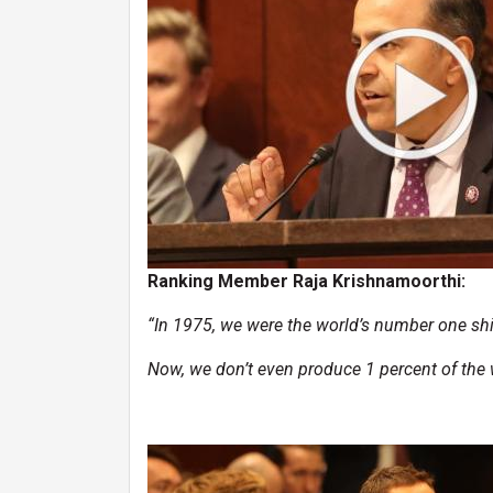
Ranking Member Raja Krishnamoorthi:
“In 1975, we were the world’s number one shi
Now, we don’t even produce 1 percent of the w
Image