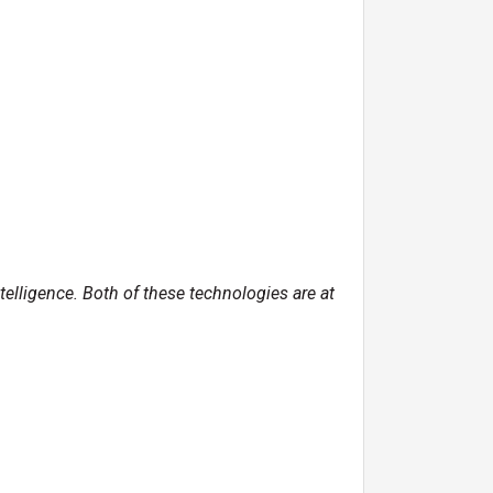
ntelligence. Both of these technologies are at