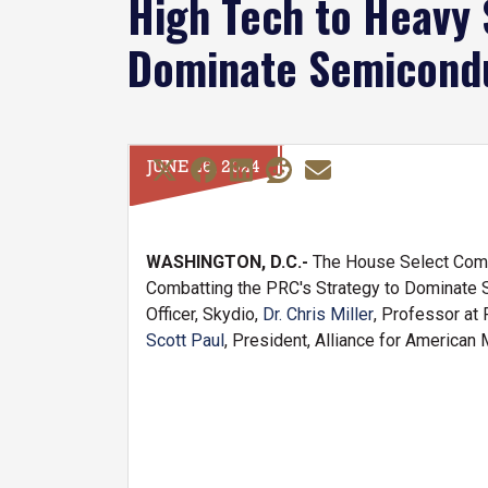
High Tech to Heavy 
Dominate Semicondu
JUNE 26, 2024
WASHINGTON, D.C.-
The House Select Commi
Combatting the PRC's Strategy to Dominate 
Officer, Skydio,
Dr. Chris Miller
, Professor at 
Scott Paul
, President, Alliance for American 