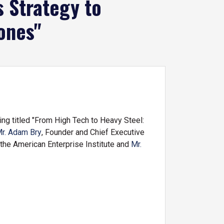
 Strategy to
ones"
g titled "From High Tech to Heavy Steel:
r. Adam Bry
, Founder and Chief Executive
 the American Enterprise Institute and
Mr.