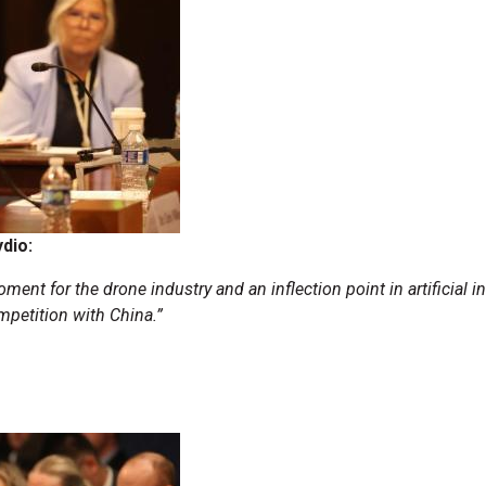
ydio:
ment for the drone industry and an inflection point in artificial i
mpetition with China.”