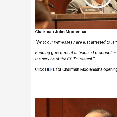
Chairman John Moolenaar:
“What our witnesses have just attested to is t
Building government subsidized monopolies… t
the service of the CCP’s interest.”
Click
HERE
for Chairman Moolenaar's opening
Image