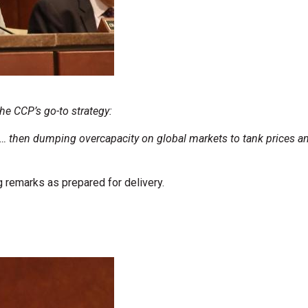
he CCP’s go-to strategy:
hen dumping overcapacity on global markets to tank prices and 
 remarks as prepared for delivery.