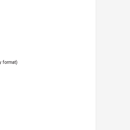
y format)