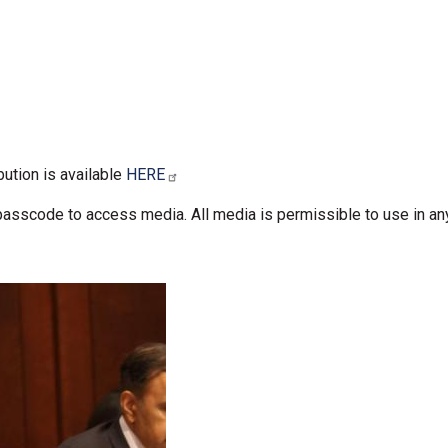
bution is available
HERE
passcode to access media. All media is permissible to use in an