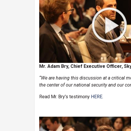
Mr. Adam Bry, Chief Executive Officer, Sk
“We are having this discussion at a critical mo
the center of our national security and our co
Read Mr. Bry's testimony
HERE.
Image