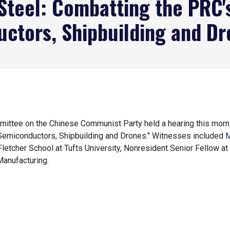
Steel: Combatting the PRC's
ctors, Shipbuilding and Dr
ttee on the Chinese Communist Party held a hearing this mornin
Semiconductors, Shipbuilding and Drones." Witnesses included
M
Fletcher School at Tufts University, Nonresident Senior Fellow at
Manufacturing.