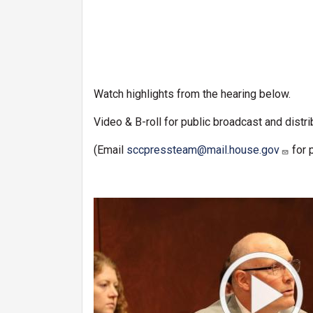
Watch highlights from the hearing below.
Video & B-roll for public broadcast and distri
(Email
sccpressteam@mail.house.gov
for 
Image