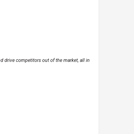
drive competitors out of the market, all in