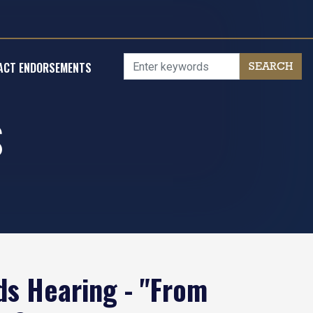
ACT ENDORSEMENTS
S
s Hearing - "From