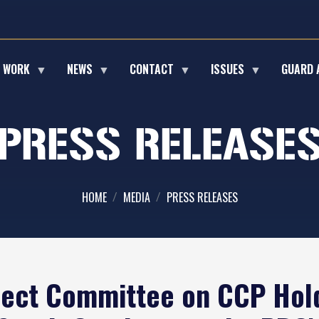
E WORK
NEWS
CONTACT
ISSUES
GUARD 
PRESS RELEASE
HOME
MEDIA
PRESS RELEASES
ect Committee on CCP Hold