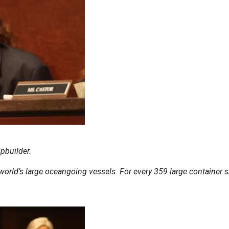
pbuilder.
orld’s large oceangoing vessels. For every 359 large container sh