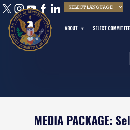
Skip
to
main
content
ABOUT
SELECT COMMITTE
MEDIA PACKAGE: Sel