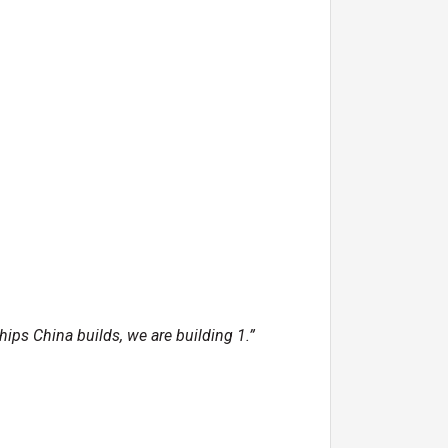
ips China builds, we are building 1.”