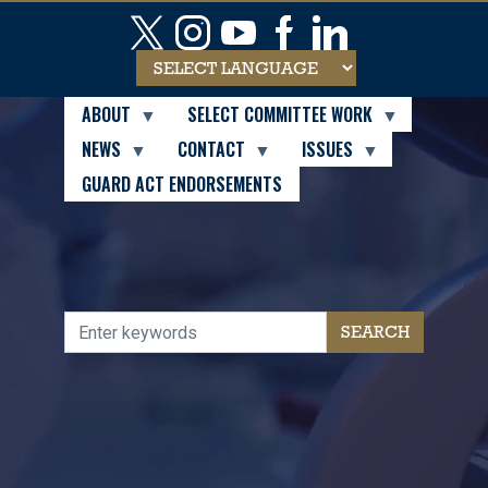
Skip
to
main
content
ABOUT
SELECT COMMITTEE WORK
NEWS
CONTACT
ISSUES
GUARD ACT ENDORSEMENTS