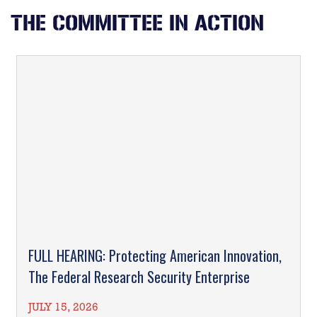
THE COMMITTEE IN ACTION
FULL HEARING: Protecting American Innovation,
The Federal Research Security Enterprise
JULY 15, 2026