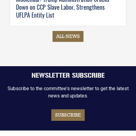
Down on CCP Slave Labor, Strengthens
UFLPA Entity List
ALL NEWS
NEWSLETTER SUBSCRIBE
Subscribe to the committee's newsletter to get the latest
news and updates.
SUBSCRIBE