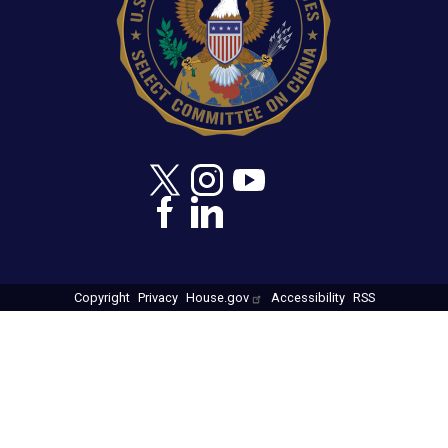
Copyright
Privacy
House.gov
Accessibility
RSS