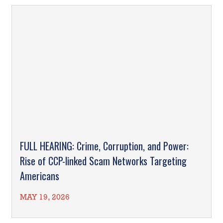
FULL HEARING: Crime, Corruption, and Power:
Rise of CCP-linked Scam Networks Targeting
Americans
MAY 19, 2026