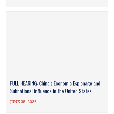
FULL HEARING: China’s Economic Espionage and
Subnational Influence in the United States
JUNE 25, 2026