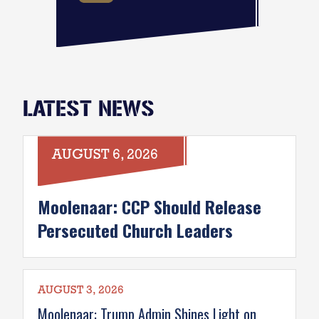
LATEST NEWS
AUGUST 6, 2026
Moolenaar: CCP Should Release
Persecuted Church Leaders
AUGUST 3, 2026
Moolenaar: Trump Admin Shines Light on