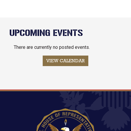
UPCOMING EVENTS
There are currently no posted events.
VIEW CALENDAR
Image