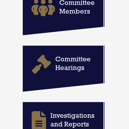
Committee
Members
Committee
Hearings
Investigations
and Reports