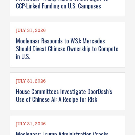
CCP-Linked Funding on U.S. Campuses
JULY 31, 2026
Moolenaar Responds to WSJ: Mercedes
Should Divest Chinese Ownership to Compete
in U.S.
JULY 31, 2026
House Committees Investigate DoorDash’s
Use of Chinese AI: A Recipe for Risk
JULY 31, 2026
Moolenaar: Trump Administration Cracks